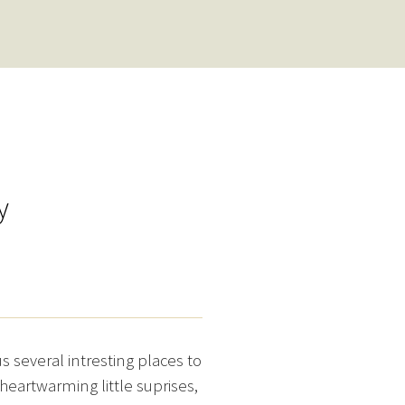
y
several intresting places to
heartwarming little suprises,