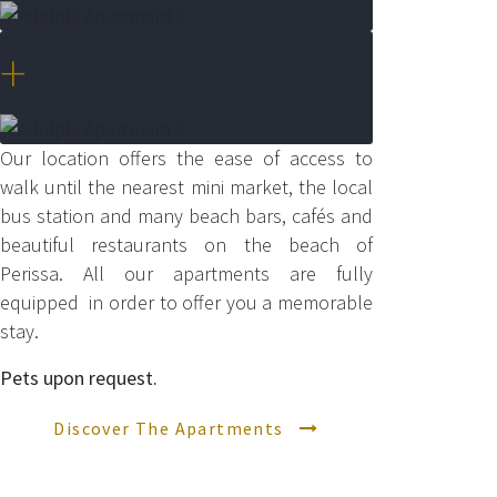
+
Our location offers the ease of access to
walk until the nearest mini market, the local
bus station and many beach bars, cafés and
beautiful restaurants on the beach of
Perissa.
All our apartments are fully
equipped in order to offer you a memorable
stay.
Pets upon request.
Discover The Apartments