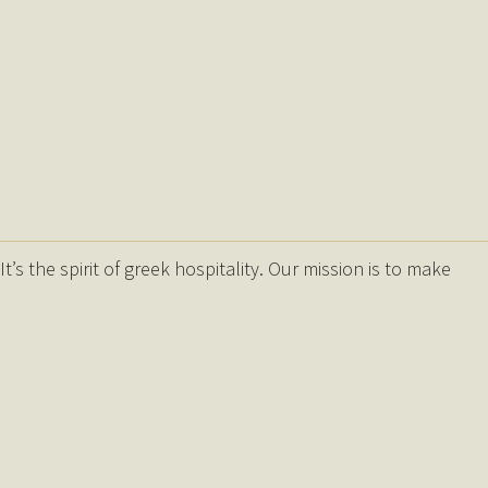
s the spirit of greek hospitality. Our mission is to make