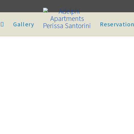
Gallery
Reservatio