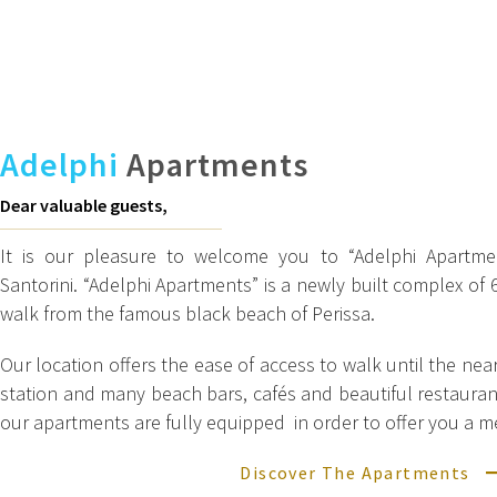
Adelphi
Apartments
Dear valuable guests,
It is our pleasure to welcome you to “Adelphi Apartmen
Santorini. “Adelphi Apartments” is a newly built complex of
walk from the famous black beach of Perissa.
Our location offers the ease of access to walk until the nea
station and many beach bars, cafés and beautiful restauran
our apartments are fully equipped in order to offer you a 
Discover The Apartments