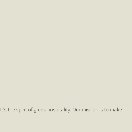
s the spirit of greek hospitality. Our mission is to make