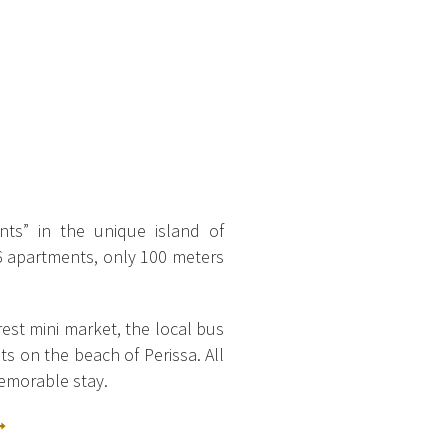
ts” in the unique island of
 6 apartments, only 100 meters
rest mini market, the local bus
ts on the beach of Perissa.
All
memorable stay.