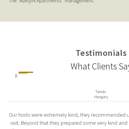
The “Adelphi Apartments” management.
Testimonials
What Clients Sa
Tamás
Hungary
Our hosts were extremely kind, they recommended us 
visit. Beyond that they prepared some very kind and 