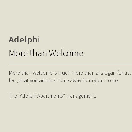
Adelphi
More than Welcome
More than welcome is much more than a slogan for us. It’
feel, that you are in a home away from your home
The “Adelphi Apartments” management.