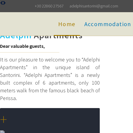
+30 22860 27567
adelphisantorini@gmail.com
Home
Accommodation
Adelphi
Apartments
Dear valuable guests,
It is our pleasure to welcome you to “Adelphi
Apartments” in the unique island of
Santorini. “Adelphi Apartments” is a newly
built complex of 6 apartments, only 100
meters walk from the famous black beach of
Perissa.
+