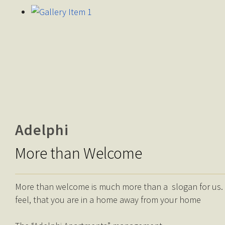
Adelphi
More than Welcome
More than welcome is much more than a slogan for us. It’
feel, that you are in a home away from your home