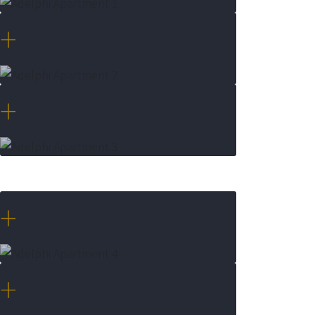
+
+
+
+